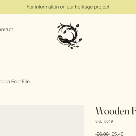
For information on our
heritage project
ntact
den Foot File
Wooden Fo
SKU: 0019
Regular
Sale
 £6.00 
£5.40