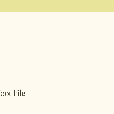
ot File