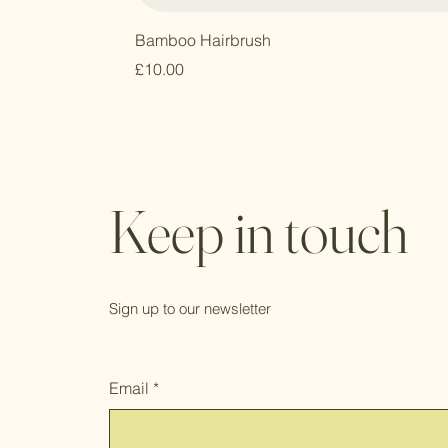
Bamboo Hairbrush
Price
£10.00
Keep in touch
Sign up to our newsletter
Email
*