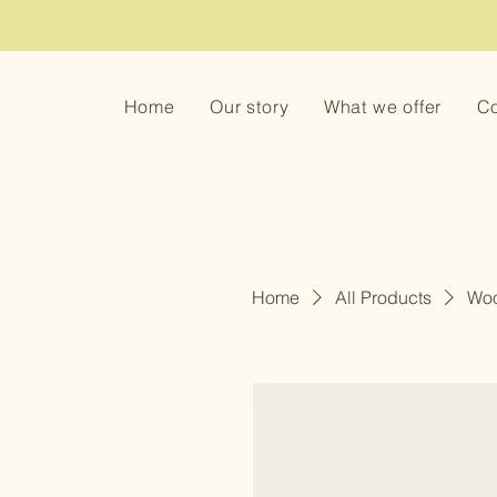
Home
Our story
What we offer
Co
Home
All Products
Woo