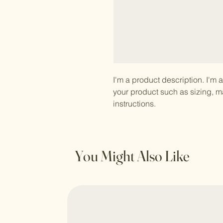
I'm a product description. I'm 
your product such as sizing, ma
instructions.
You Might Also Like