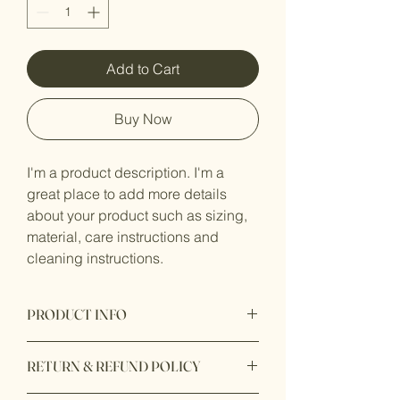
Add to Cart
Buy Now
I'm a product description. I'm a 
great place to add more details 
about your product such as sizing, 
material, care instructions and 
cleaning instructions.
PRODUCT INFO
I'm a product detail. I'm a great place 
RETURN & REFUND POLICY
to add more information about your 
product such as sizing, material, care 