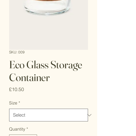
SKU: 009
Eco Glass Storage
Container
Price
£10.50
Size
*
Quantity
*