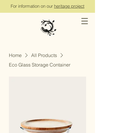
For information on our
heritage project
Home
All Products
Eco Glass Storage Container