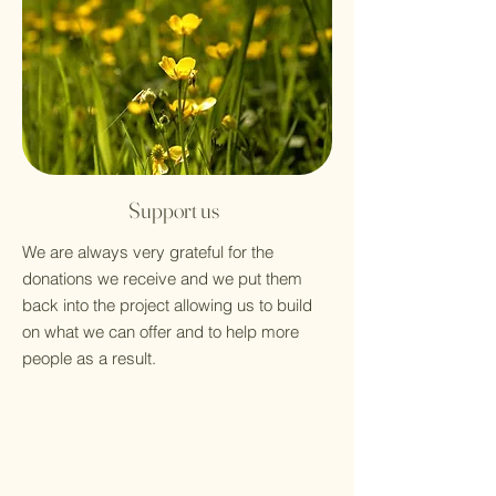
Support us
We are always very grateful for the
donations we receive and we put them
back into the project allowing us to build
on what we can offer and to help more
people as a result.