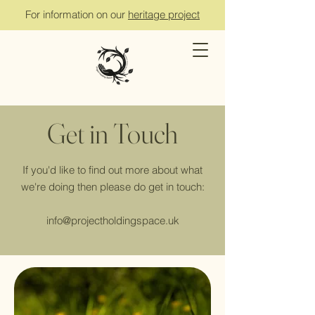
For information on our
heritage project
Get in Touch
If you'd like to find out more about what
we're doing then please do get in touch:
info@projectholdingspace.uk