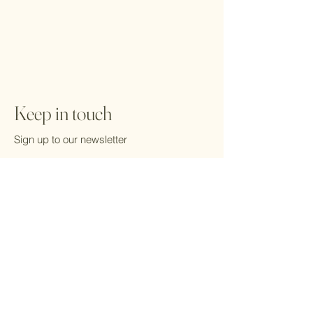
Keep in touch
Sign up to our newsletter
Email
*
Yes, subscribe me to your 
newsletter.
*
Submit