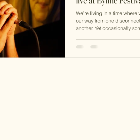
live at Byline Festiv
We’re living in a time where
our way from one disconnect
another. Yet occasionally som
allows us to slow down and p
noise and distractions, enabl
is actually important.