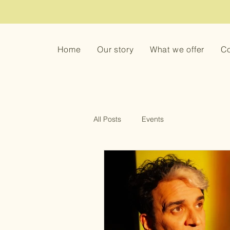
Home
Our story
What we offer
Co
All Posts
Events