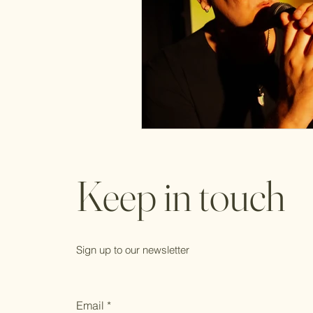
Keep in touch
Sign up to our newsletter
Email
*