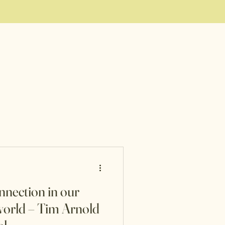
nnection in our
orld – Tim Arnold