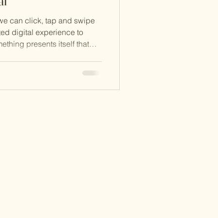
al
 we can click, tap and swipe
ed digital experience to
ething presents itself that
ress pause on all of the
ing us to take stock of what