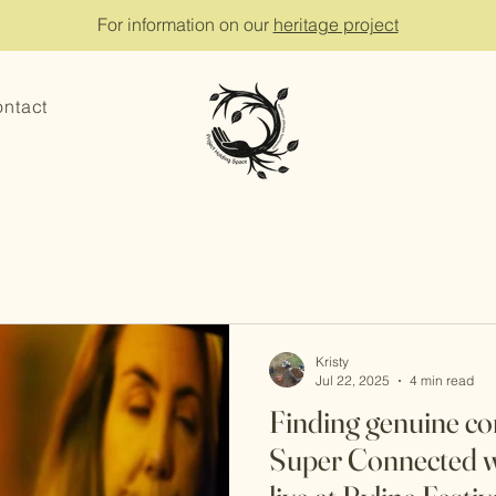
For information on our
heritage project
ntact
Kristy
Jul 22, 2025
4 min read
Finding genuine co
Super Connected w