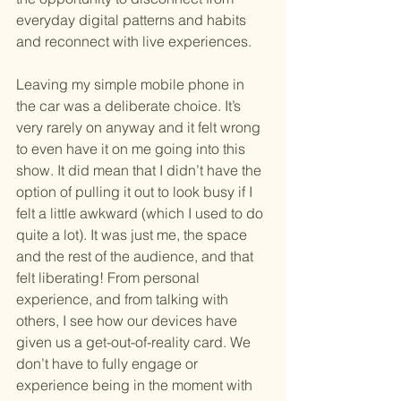
everyday digital patterns and habits 
and reconnect with live experiences.
Leaving my simple mobile phone in 
the car was a deliberate choice. It’s 
very rarely on anyway and it felt wrong 
to even have it on me going into this 
show. It did mean that I didn’t have the 
option of pulling it out to look busy if I 
felt a little awkward (which I used to do 
quite a lot). It was just me, the space 
and the rest of the audience, and that 
felt liberating! From personal 
experience, and from talking with 
others, I see how our devices have 
given us a get-out-of-reality card. We 
don’t have to fully engage or 
experience being in the moment with 