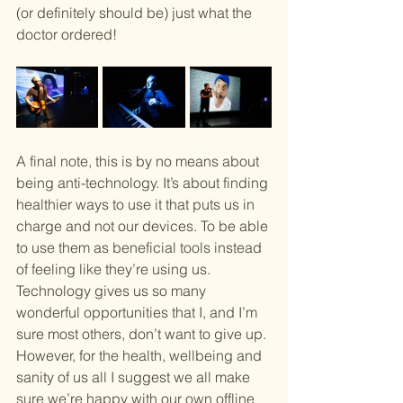
(or definitely should be) just what the 
doctor ordered!
A final note, this is by no means about 
being anti-technology. It’s about finding 
healthier ways to use it that puts us in 
charge and not our devices. To be able 
to use them as beneficial tools instead 
of feeling like they’re using us. 
Technology gives us so many 
wonderful opportunities that I, and I’m 
sure most others, don’t want to give up. 
However, for the health, wellbeing and 
sanity of us all I suggest we all make 
sure we’re happy with our own offline 