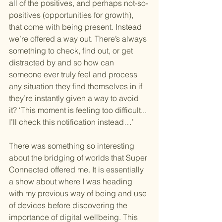
all of the positives, and perhaps not-so-
positives (opportunities for growth), 
that come with being present. Instead 
we’re offered a way out. There’s always 
something to check, find out, or get 
distracted by and so how can 
someone ever truly feel and process 
any situation they find themselves in if 
they’re instantly given a way to avoid 
it? ‘This moment is feeling too difficult... 
I’ll check this notification instead…’
There was something so interesting 
about the bridging of worlds that Super 
Connected offered me. It is essentially 
a show about where I was heading 
with my previous way of being and use 
of devices before discovering the 
importance of digital wellbeing. This 