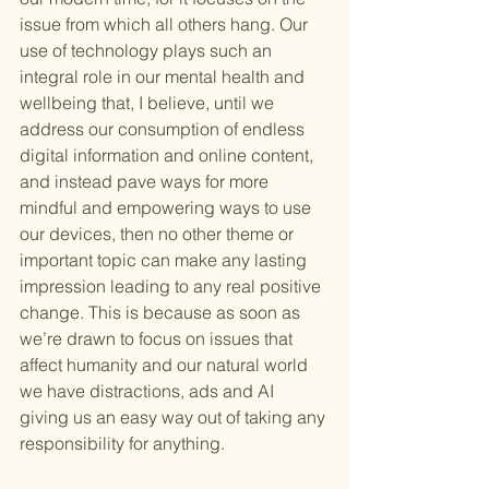
issue from which all others hang. Our 
use of technology plays such an 
integral role in our mental health and 
wellbeing that, I believe, until we 
address our consumption of endless 
digital information and online content, 
and instead pave ways for more 
mindful and empowering ways to use 
our devices, then no other theme or 
important topic can make any lasting 
impression leading to any real positive 
change. This is because as soon as 
we’re drawn to focus on issues that 
affect humanity and our natural world 
we have distractions, ads and AI 
giving us an easy way out of taking any 
responsibility for anything.