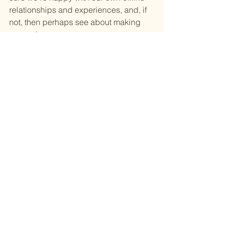
relationships and experiences, and, if 
not, then perhaps see about making 
some changes. 
Experiencing Super Connected is a 
very good place to start, especially 
with all of the invaluable resources you 
can find on the 
website
 offering lots of 
advice and tips on how we can use 
technology to the betterment of all.
To find out where you can catch Super 
Connected later in the year and to 
book tickets visit the website: 
https://superconnected.technology/eve
nts/
Digital wellbeing
Digital detox
Super Connected
Byline Festival
Tim Arnold