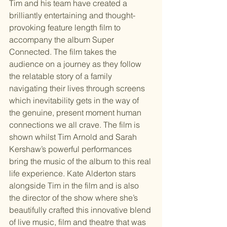
Tim and his team have created a 
brilliantly entertaining and thought-
provoking feature length film to 
accompany the album Super 
Connected. The film takes the 
audience on a journey as they follow 
the relatable story of a family 
navigating their lives through screens 
which inevitability gets in the way of 
the genuine, present moment human 
connections we all crave. The film is 
shown whilst Tim Arnold and Sarah 
Kershaw’s powerful performances 
bring the music of the album to this real 
life experience. Kate Alderton stars 
alongside Tim in the film and is also 
the director of the show where she’s 
beautifully crafted this innovative blend 
of live music, film and theatre that was 