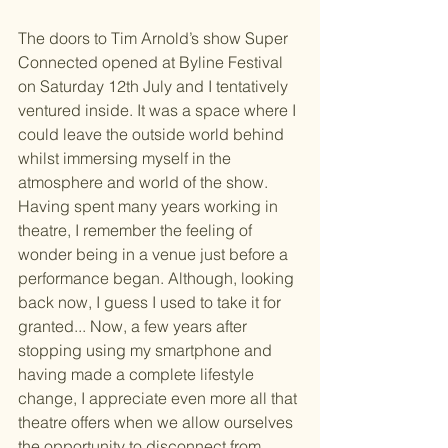
The doors to Tim Arnold’s show Super 
Connected opened at Byline Festival 
on Saturday 12th July and I tentatively 
ventured inside. It was a space where I 
could leave the outside world behind 
whilst immersing myself in the 
atmosphere and world of the show. 
Having spent many years working in 
theatre, I remember the feeling of 
wonder being in a venue just before a 
performance began. Although, looking 
back now, I guess I used to take it for 
granted... Now, a few years after 
stopping using my smartphone and 
having made a complete lifestyle 
change, I appreciate even more all that 
theatre offers when we allow ourselves 
the opportunity to disconnect from 