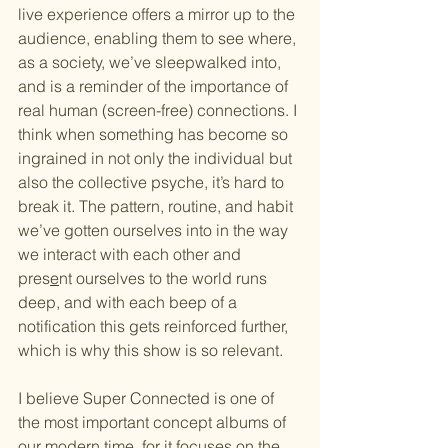
live experience offers a mirror up to the 
audience, enabling them to see where, 
as a society, we’ve sleepwalked into, 
and is a reminder of the importance of 
real human (screen-free) connections. I 
think when something has become so 
ingrained in not only the individual but 
also the collective psyche, it’s hard to 
break it. The pattern, routine, and habit 
we’ve gotten ourselves into in the way 
we interact with each other and 
pres
e
nt ourselves to the world runs 
deep, and with each beep of a 
notification this gets reinforced further, 
which is why this show is so relevant.
I believe 
Super Connected
 is one of 
the most important concept albums of 
our modern time, for it focuses on the 