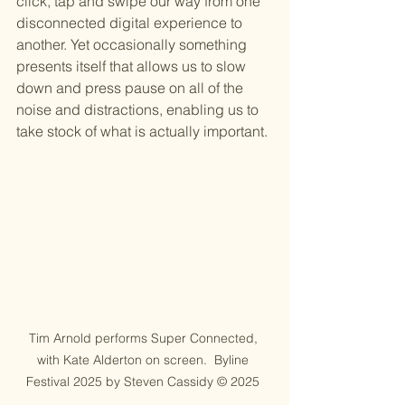
click, tap and swipe our way from one 
disconnected digital experience to 
another. Yet occasionally something 
presents itself that allows us to slow 
down and press pause on all of the 
noise and distractions, enabling us to 
take stock of what is actually important.
Tim Arnold performs Super Connected, 
with Kate Alderton on screen.  Byline 
Festival 2025 by Steven Cassidy © 2025 