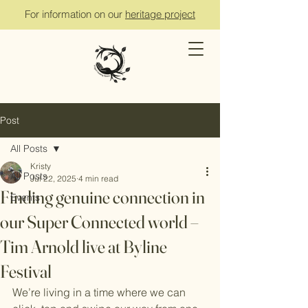
For information on our
heritage project
Post
All Posts
Kristy
All Posts
Jul 22, 2025
4 min read
Finding genuine connection in
Events
our Super Connected world –
Tim Arnold live at Byline
Festival
We’re living in a time where we can 