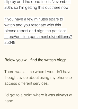
slip by and the deadline is November 
20th, so I'm getting this out there now.
If you have a few minutes spare to 
watch and you resonate with this 
please repost and sign the petition: 
https://petition.parliament.uk/petitions/7
25049
Below you will find the written blog:
There was a time when I wouldn't have 
thought twice about using my phone to 
access different services.
I'd got to a point where it was always at 
hand.