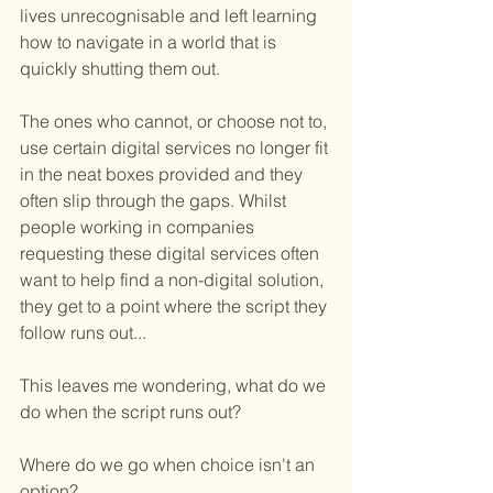
lives unrecognisable and left learning 
how to navigate in a world that is 
quickly shutting them out.
The ones who cannot, or choose not to, 
use certain digital services no longer fit 
in the neat boxes provided and they 
often slip through the gaps. Whilst 
people working in companies 
requesting these digital services often 
want to help find a non-digital solution, 
they get to a point where the script they 
follow runs out...
This leaves me wondering, what do we 
do when the script runs out?
Where do we go when choice isn't an 
option?