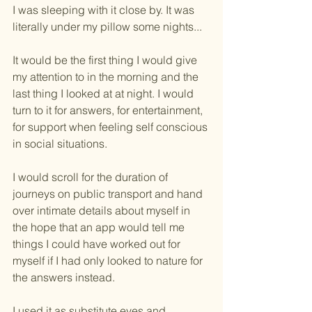
I was sleeping with it close by. It was 
literally under my pillow some nights...
It would be the first thing I would give 
my attention to in the morning and the 
last thing I looked at at night. I would 
turn to it for answers, for entertainment, 
for support when feeling self conscious 
in social situations.
I would scroll for the duration of 
journeys on public transport and hand 
over intimate details about myself in 
the hope that an app would tell me 
things I could have worked out for 
myself if I had only looked to nature for 
the answers instead.
I used it as substitute eyes and 