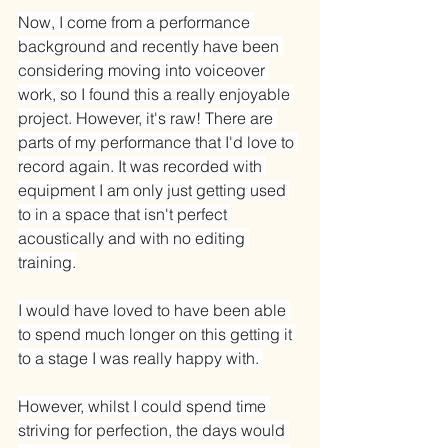
Now, I come from a performance 
background and recently have been 
considering moving into voiceover 
work, so I found this a really enjoyable 
project. However, it's raw! There are 
parts of my performance that I'd love to 
record again. It was recorded with 
equipment I am only just getting used 
to in a space that isn't perfect 
acoustically and with no editing 
training.
I would have loved to have been able 
to spend much longer on this getting it 
to a stage I was really happy with. 
However, whilst I could spend time 
striving for perfection, the days would 