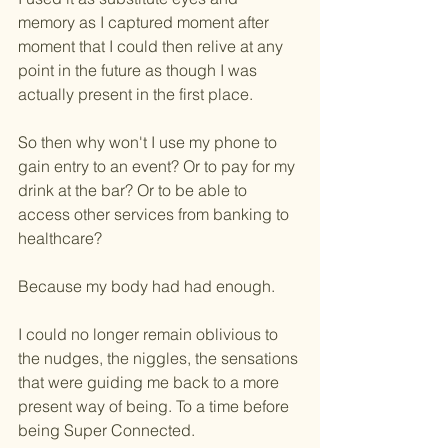
memory as I captured moment after 
moment that I could then relive at any 
point in the future as though I was 
actually present in the first place.
So then why won't I use my phone to 
gain entry to an event? Or to pay for my 
drink at the bar? Or to be able to 
access other services from banking to 
healthcare?
Because my body had had enough.
I could no longer remain oblivious to 
the nudges, the niggles, the sensations 
that were guiding me back to a more 
present way of being. To a time before 
being Super Connected.