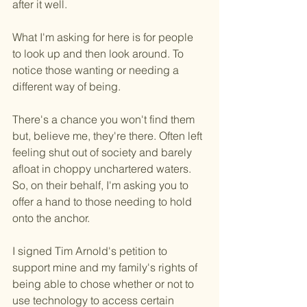
after it well.
What I'm asking for here is for people 
to look up and then look around. To 
notice those wanting or needing a 
different way of being.
There's a chance you won't find them 
but, believe me, they're there. Often left 
feeling shut out of society and barely 
afloat in choppy unchartered waters. 
So, on their behalf, I'm asking you to 
offer a hand to those needing to hold 
onto the anchor.
I signed Tim Arnold's petition to 
support mine and my family's rights of 
being able to chose whether or not to 
use technology to access certain 