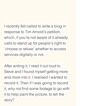
I recently felt called to write a blog in 
response to Tim Arnold's petition, 
which, if you're not aware of it already, 
calls to stand up for people's right to 
'choose or refuse' whether to access 
services digitally or not. 
After writing it, I read it out loud to 
Steve and I found myself getting more 
and more into it. I realised I wanted to 
record it. Then if I was going to record 
it, why not find some footage to go with 
it to help paint the picture, to tell the 
story?