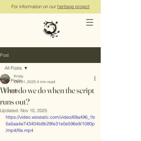
For information on our
heritage project
Post
All Posts
Kristy
All Posts
Oct 31, 2025
4 min read
What do we do when the script
Events
runs out?
Updated:
Nov 10, 2025
https://video.wixstatic.com/video/69a496_1b
5a5aa4e743404b8b29fe31e0e596e9/1080p
/mp4/file.mp4