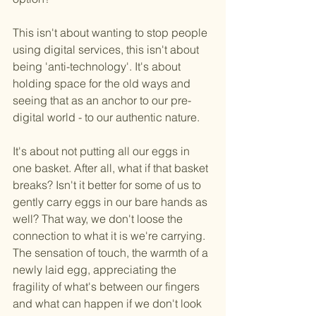
This isn't about wanting to stop people 
using digital services, this isn't about 
being 'anti-technology'. It's about 
holding space for the old ways and 
seeing that as an anchor to our pre-
digital world - to our authentic nature.
It's about not putting all our eggs in 
one basket. After all, what if that basket 
breaks? Isn't it better for some of us to 
gently carry eggs in our bare hands as 
well? That way, we don't loose the 
connection to what it is we're carrying. 
The sensation of touch, the warmth of a 
newly laid egg, appreciating the 
fragility of what's between our fingers 
and what can happen if we don't look 