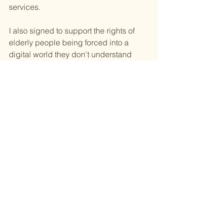
services.
I also signed to support the rights of 
elderly people being forced into a 
digital world they don't understand 
and may not want to be a part of.
I signed to stand up for all people 
unable to use technology due to health 
reasons.
I signed to stand up for the rights of all 
children and future generations to be 
able to experience the simplicity of life 
away from technology.
After all we all deserve the right to 
choose or refuse to be Super 
Connected.