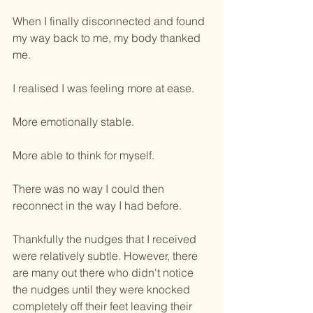
When I finally disconnected and found 
my way back to me, my body thanked 
me.
I realised I was feeling more at ease.
More emotionally stable.
More able to think for myself.
There was no way I could then 
reconnect in the way I had before.
Thankfully the nudges that I received 
were relatively subtle. However, there 
are many out there who didn't notice 
the nudges until they were knocked 
completely off their feet leaving their 