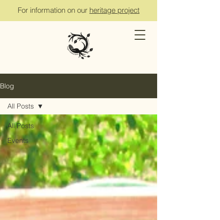
For information on our
heritage project
Blog
All Posts
All Posts
Events